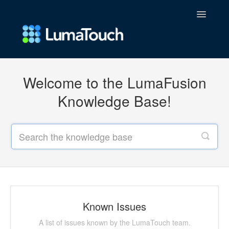
Toggle
Navigatio
FAQs
Welcome to the LumaFusion
Contact
Knowledge Base!
Known Issues
A list of issues known by the LumaTouch team.