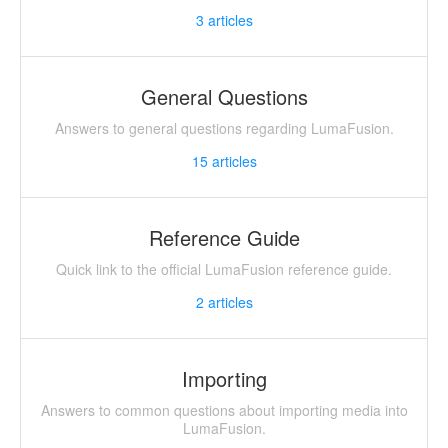
3
articles
General Questions
Answers to general questions regarding LumaFusion.
15
articles
Reference Guide
Quick link to the official LumaFusion reference guide.
2
articles
Importing
Answers to common questions about importing media into
LumaFusion.