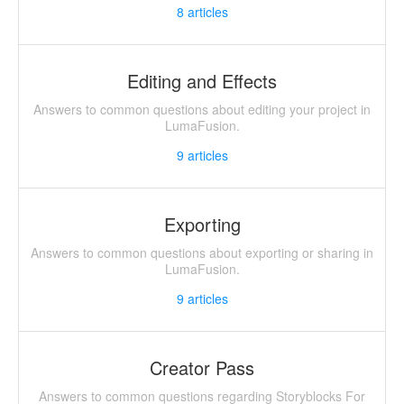
8
articles
Editing and Effects
Answers to common questions about editing your project in
LumaFusion.
9
articles
Exporting
Answers to common questions about exporting or sharing in
LumaFusion.
9
articles
Creator Pass
Answers to common questions regarding Storyblocks For