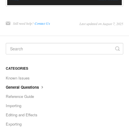
Still need help?
Contact Us
Last updated on August 7, 2025
CATEGORIES
Known Issues
General Questions
Reference Guide
Importing
Editing and Effects
Exporting