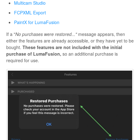
Multicam Studio
FCPXML Export
PaintX for LumaFusion
If a "
No purchases were restored..."
message appears, then
either the features are already accessible, or they have yet to be
bought.
These features are not included with the initial
purchase of LumaFusion,
so an additional purchase is
required for use.