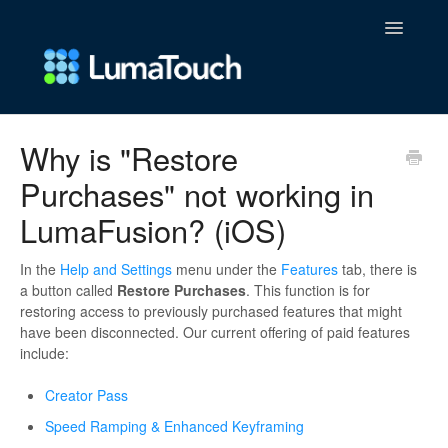
Toggle
Navigatio
FAQs
Why is "Restore
Purchases" not working in
Contact
LumaFusion? (iOS)
In the
Help and Settings
menu under the
Features
tab, there is
a button called
Restore Purchases
. This function is for
restoring access to previously purchased features that might
have been disconnected. Our current offering of paid features
include:
Creator Pass
Speed Ramping & Enhanced Keyframing